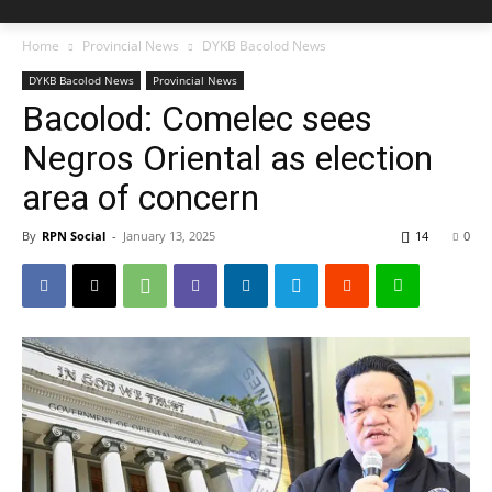
Home
Provincial News
DYKB Bacolod News
DYKB Bacolod News
Provincial News
Bacolod: Comelec sees
Negros Oriental as election
area of concern
By
RPN Social
-
January 13, 2025
14
0