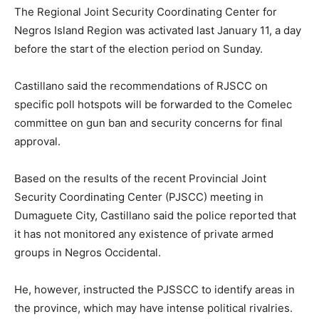
The Regional Joint Security Coordinating Center for
Negros Island Region was activated last January 11, a day
before the start of the election period on Sunday.
Castillano said the recommendations of RJSCC on
specific poll hotspots will be forwarded to the Comelec
committee on gun ban and security concerns for final
approval.
Based on the results of the recent Provincial Joint
Security Coordinating Center (PJSCC) meeting in
Dumaguete City, Castillano said the police reported that
it has not monitored any existence of private armed
groups in Negros Occidental.
He, however, instructed the PJSSCC to identify areas in
the province, which may have intense political rivalries.