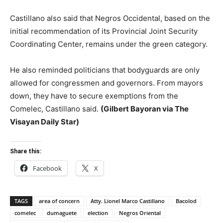
Castillano also said that Negros Occidental, based on the
initial recommendation of its Provincial Joint Security
Coordinating Center, remains under the green category.
He also reminded politicians that bodyguards are only
allowed for congressmen and governors. From mayors
down, they have to secure exemptions from the
Comelec, Castillano said.
(Gilbert Bayoran via The
Visayan Daily Star)
Share this:
Facebook
X
TAGS
area of concern
Atty. Lionel Marco Castillano
Bacolod
comelec
dumaguete
election
Negros Oriental