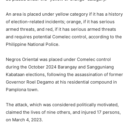
An area is placed under yellow category if it has a history
of election-related incidents; orange, if it has serious
armed threats, and red, if it has serious armed threats
and requires potential Comelec control, according to the
Philippine National Police.
Negros Oriental was placed under Comelec control
during the October 2024 Barangay and Sangguniang
Kabataan elections, following the assassination of former
Governor Roel Degamo at his residential compound in
Pamplona town.
The attack, which was considered politically motivated,
claimed the lives of nine others, and injured 17 persons,
on March 4, 2023.