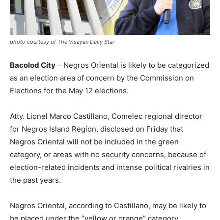
photo courtesy of The Visayan Daily Star
Bacolod City
– Negros Oriental is likely to be categorized
as an election area of concern by the Commission on
Elections for the May 12 elections.
Atty. Lionel Marco Castillano, Comelec regional director
for Negros Island Region, disclosed on Friday that
Negros Oriental will not be included in the green
category, or areas with no security concerns, because of
election-related incidents and intense political rivalries in
the past years.
Negros Oriental, according to Castillano, may be likely to
be placed under the “yellow or orange” category.