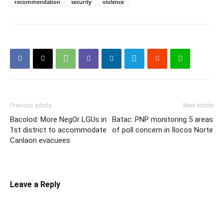
recommendation
security
violence
Previous article
Next article
Bacolod: More NegOr LGUs in
Batac: PNP monitoring 5 areas
1st district to accommodate
of poll concern in Ilocos Norte
Canlaon evacuees
Leave a Reply