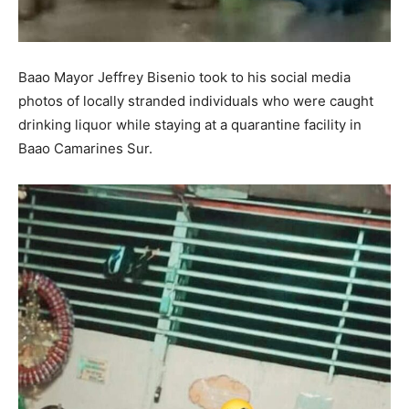
Baao Mayor Jeffrey Bisenio took to his social media
photos of locally stranded individuals who were caught
drinking liquor while staying at a quarantine facility in
Baao Camarines Sur.