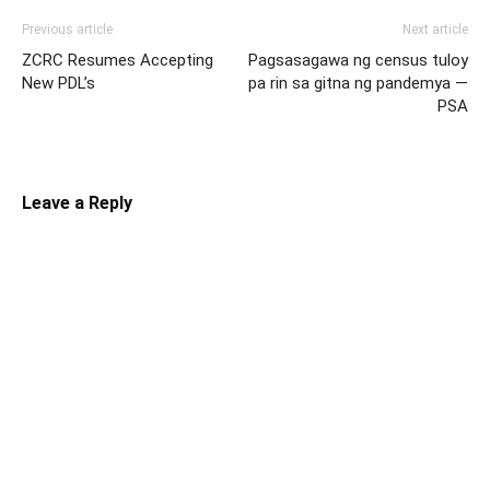
Previous article
Next article
ZCRC Resumes Accepting
Pagsasagawa ng census tuloy
New PDL’s
pa rin sa gitna ng pandemya —
PSA
Leave a Reply