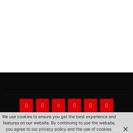
We use cookies to ensure you get the best experience and
features on our website. By continuing to use the website,
About Us
Privacy Statement
Contact us
you agree to our privacy policy and the use of cookies.