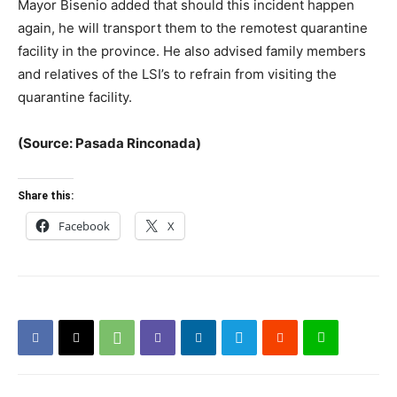
Mayor Bisenio added that should this incident happen
again, he will transport them to the remotest quarantine
facility in the province. He also advised family members
and relatives of the LSI’s to refrain from visiting the
quarantine facility.
(Source: Pasada Rinconada)
Share this:
Facebook
X