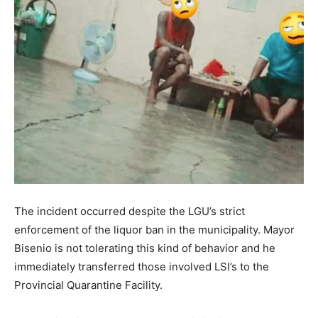
The incident occurred despite the LGU’s strict
enforcement of the liquor ban in the municipality. Mayor
Bisenio is not tolerating this kind of behavior and he
immediately transferred those involved LSI’s to the
Provincial Quarantine Facility.