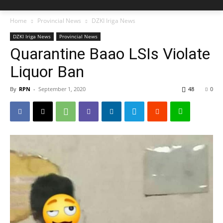
Home
Provincial News
DZKI Iriga News
DZKI Iriga News
Provincial News
Quarantine Baao LSIs Violate
Liquor Ban
By
RPN
-
September 1, 2020
48
0