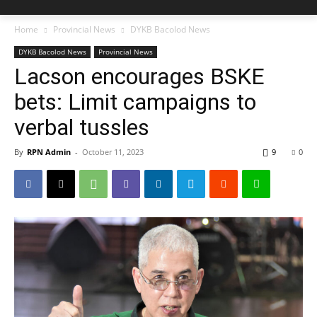
Home
Provincial News
DYKB Bacolod News
DYKB Bacolod News
Provincial News
Lacson encourages BSKE
bets: Limit campaigns to
verbal tussles
By
RPN Admin
-
October 11, 2023
9
0