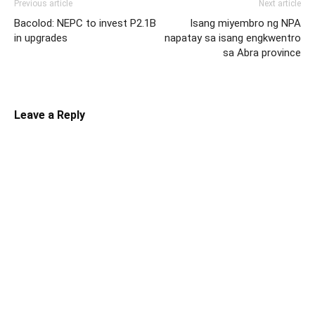
Previous article
Next article
Bacolod: NEPC to invest P2.1B
Isang miyembro ng NPA
in upgrades
napatay sa isang engkwentro
sa Abra province
Leave a Reply