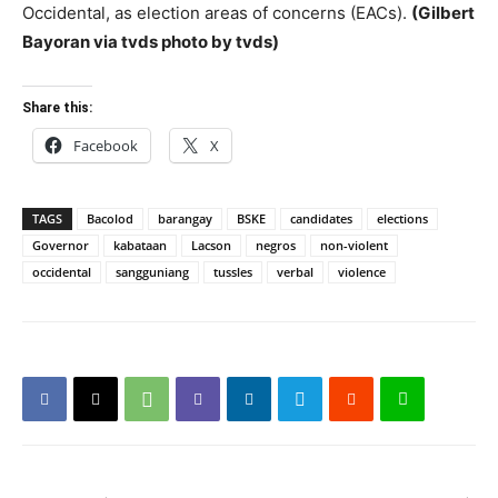
Occidental, as election areas of concerns (EACs).
(Gilbert
Bayoran via tvds photo by tvds)
Share this:
Facebook
X
TAGS
Bacolod
barangay
BSKE
candidates
elections
Governor
kabataan
Lacson
negros
non-violent
occidental
sangguniang
tussles
verbal
violence