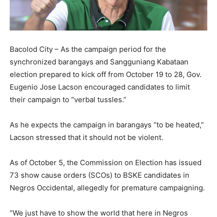
Bacolod City – As the campaign period for the
synchronized barangays and Sangguniang Kabataan
election prepared to kick off from October 19 to 28, Gov.
Eugenio Jose Lacson encouraged candidates to limit
their campaign to “verbal tussles.”
As he expects the campaign in barangays “to be heated,”
Lacson stressed that it should not be violent.
As of October 5, the Commission on Election has issued
73 show cause orders (SCOs) to BSKE candidates in
Negros Occidental, allegedly for premature campaigning.
“We just have to show the world that here in Negros