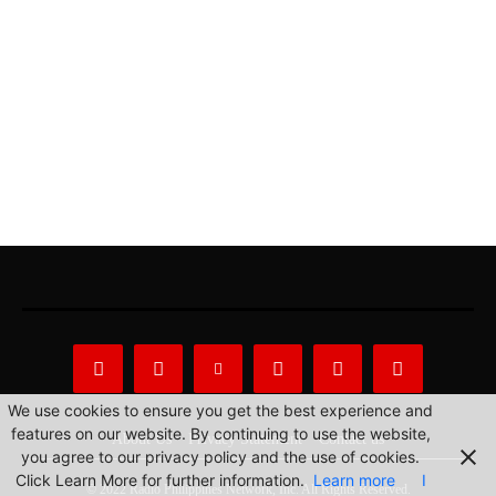
We use cookies to ensure you get the best experience and
features on our website. By continuing to use the website,
About Us
Privacy Statement
Contact us
you agree to our privacy policy and the use of cookies.
Click Learn More for further information.
Learn more
I
© 2022 Radio Philippines Network, Inc. All Rights Reserved.