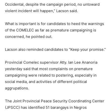
Occidental, despite the campaign period, no untoward
violent incident will happen,” Lacson said.
What is important is for candidates to heed the warnings
of the COMELEC as far as premature campaigning is
concerned, he pointed out.
Lacson also reminded candidates to “Keep your promise.”
Provincial Comelec supervisor Atty. Ian Lee Ananoria
yesterday said that most complaints on premature
campaigning were related to postering, especially in
social media, and activities of different political
aggrupations.
The Joint Provincial Peace Security Coordinating Center
(JPSCC) has identified 51 barangays in Negros