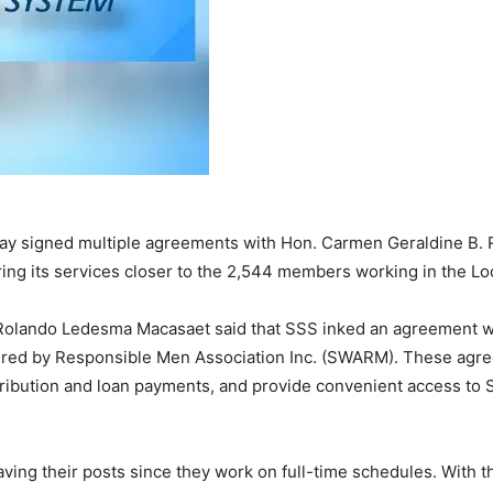
y signed multiple agreements with Hon. Carmen Geraldine B. Ro
bring its services closer to the 2,544 members working in the L
 Rolando Ledesma Macasaet said that SSS inked an agreement wi
red by Responsible Men Association Inc. (SWARM). These agreem
ibution and loan payments, and provide convenient access to S
ing their posts since they work on full-time schedules. With t