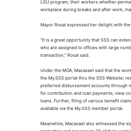
LGU program, their workers whether permane
workplace during breaks and after work, mak
Mayor Rosal expressed her delight with the 
“It is a great opportunity that SSS can ext
who are assigned to offices with large numbe
transaction,” Rosal said.
Under the MOA, Macasaet said that the worke
the My.SSS portal thru the SSS Website; res
preferred disbursement accounts through
for contribution and loan payments; view co
loans. Further, filing of various benefit clai
available via the My.SSS member portal.
Meanwhile, Macasaet also witnessed the signi