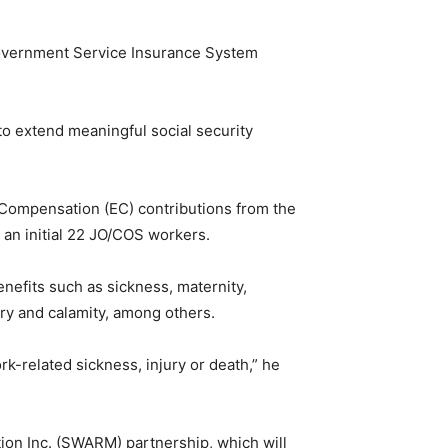
 Government Service Insurance System
to extend meaningful social security
Compensation (EC) contributions from the
 an initial 22 JO/COS workers.
nefits such as sickness, maternity,
ary and calamity, among others.
-related sickness, injury or death,” he
n Inc. (SWARM) partnership, which will