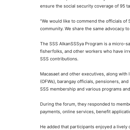
ensure the social security coverage of 95 t
“We would like to commend the officials of 
community. We share the same advocacy to pr
The SSS AlkanSSSya Program is a micro-sav
fisherfolks, and other workers who have irr
SSS contributions.
Macasaet and other executives, along with 
(OFWs), barangay officials, pensioners, and 
SSS membership and various programs and s
During the forum, they responded to member
payments, online services, benefit applica
He added that participants enjoyed a livel