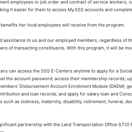
nt employees or job order and contract of service workers, can
ing it easier for them to access My.SSS accounts and complete 
benefits her local employees will receive from the program.
end assistance to us and our employed members, regardless of th
rs of transacting constituents. With this program, it will be m
rs can access the SSS E-Centers anytime to apply for a Social 
et the account password; access their membership records; upda
 members’ Disbursement Account Enrollment Module (DAEM); g
ntribution and loan records; and apply for salary loan and Con
ms such as sickness, maternity, disability, retirement, funeral, d
ficant partnership with the Land Transportation Office (LTO) Reg