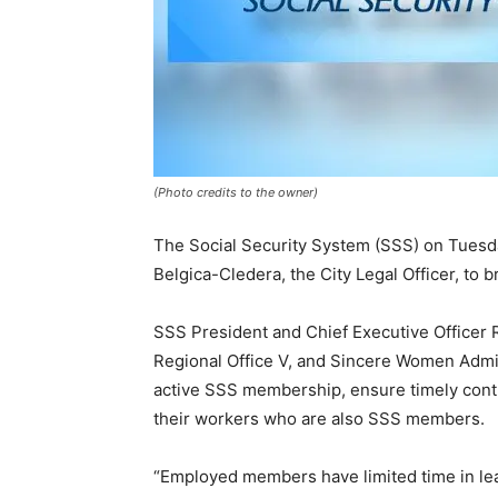
(Photo credits to the owner)
The Social Security System (SSS) on Tuesda
Belgica-Cledera, the City Legal Officer, to 
SSS President and Chief Executive Officer
Regional Office V, and Sincere Women Admi
active SSS membership, ensure timely contr
their workers who are also SSS members.
“Employed members have limited time in leav