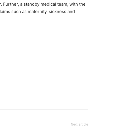
r. Further, a standby medical team, with the
claims such as maternity, sickness and
Next article