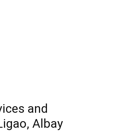
vices and
Ligao, Albay