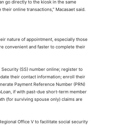
 go directly to the kiosk in the same
their online transactions,” Macasaet said.
eir nature of appointment, especially those
ore convenient and faster to complete their
Security (SS) number online; register to
te their contact information; enroll their
enerate Payment Reference Number (PRN)
soLoan, if with past-due short-term member
eath (for surviving spouse only) claims are
ional Office V to facilitate social security