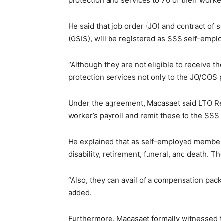
protection and services to 70 of their worke
He said that job order (JO) and contract o
(GSIS), will be registered as SSS self-em
“Although they are not eligible to receive 
protection services not only to the JO/COS p
Under the agreement, Macasaet said LTO Re
worker’s payroll and remit these to the SSS
He explained that as self-employed members 
disability, retirement, funeral, and death. 
“Also, they can avail of a compensation pa
added.
Furthermore, Macasaet formally witnessed