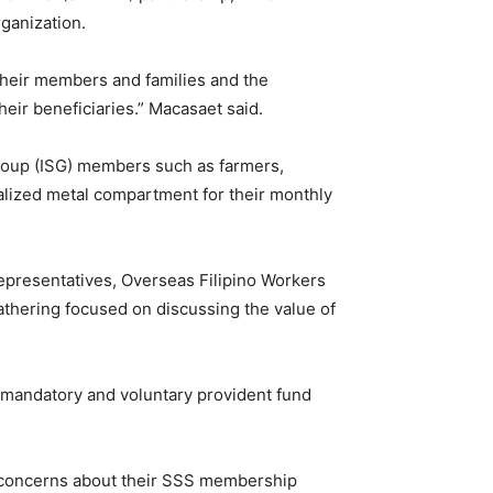
ganization.
 their members and families and the
eir beneficiaries.” Macasaet said.
roup (ISG) members such as farmers,
nalized metal compartment for their monthly
epresentatives, Overseas Filipino Workers
gathering focused on discussing the value of
 mandatory and voluntary provident fund
se concerns about their SSS membership