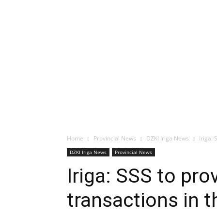
Home
Provincial News
DZKI Iriga News
Iriga:
DZKI Iriga News
Provincial News
Iriga: SSS to pro
transactions in t