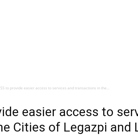
 SSS to provide easier access to services and transactions in the...
vide easier access to ser
he Cities of Legazpi and 