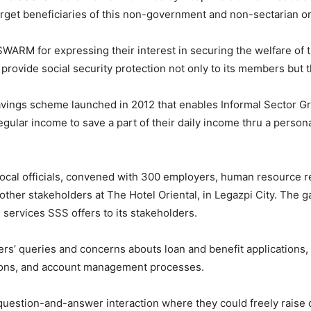
arget beneficiaries of this non-government and non-sectarian or
SWARM for expressing their interest in securing the welfare of
ovide social security protection not only to its members but th
ings scheme launched in 2012 that enables Informal Sector G
egular income to save a part of their daily income thru a perso
local officials, convened with 300 employers, human resource r
other stakeholders at The Hotel Oriental, in Legazpi City. The 
ervices SSS offers to its stakeholders.
s’ queries and concerns abouts loan and benefit applications,
tions, and account management processes.
y question-and-answer interaction where they could freely rai