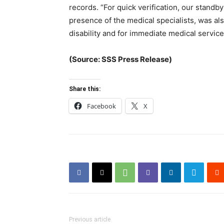
records. “For quick verification, our standb
presence of the medical specialists, was als
disability and for immediate medical servic
(Source: SSS Press Release)
Share this:
Facebook
X
Previous article