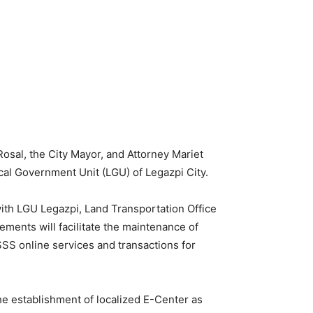
sal, the City Mayor, and Attorney Mariet
ocal Government Unit (LGU) of Legazpi City.
th LGU Legazpi, Land Transportation Office
ents will facilitate the maintenance of
SS online services and transactions for
he establishment of localized E-Center as