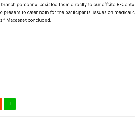
y branch personnel assisted them directly to our offsite E-Cente
o present to cater both for the participants’ issues on medical 
es,” Macasaet concluded.