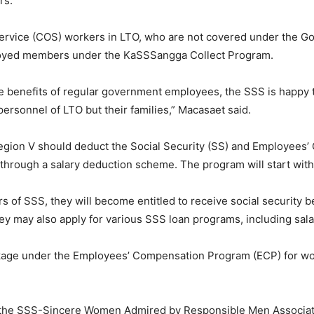
rs.
f service (COS) workers in LTO, who are not covered under the
ployed members under the KaSSSangga Collect Program.
the benefits of regular government employees, the SSS is happy 
ersonnel of LTO but their families,” Macasaet said.
gion V should deduct the Social Security (SS) and Employees’ 
 through a salary deduction scheme. The program will start with
of SSS, they will become entitled to receive social security be
They may also apply for various SSS loan programs, including sal
ckage under the Employees’ Compensation Program (ECP) for work
 the SSS-Sincere Women Admired by Responsible Men Associatio