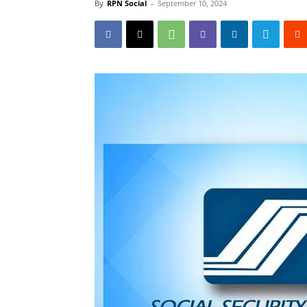
By
RPN Social
-
September 10, 2024