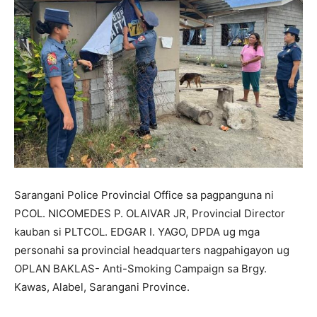
Sarangani Police Provincial Office sa pagpanguna ni
PCOL. NICOMEDES P. OLAIVAR JR, Provincial Director
kauban si PLTCOL. EDGAR I. YAGO, DPDA ug mga
personahi sa provincial headquarters nagpahigayon ug
OPLAN BAKLAS- Anti-Smoking Campaign sa Brgy.
Kawas, Alabel, Sarangani Province.