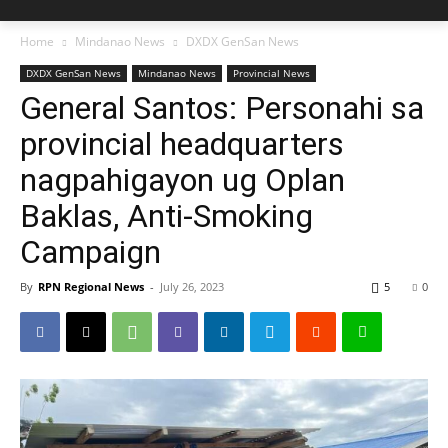
Home
Mindanao News
DXDX GenSan News
DXDX GenSan News
Mindanao News
Provincial News
General Santos: Personahi sa
provincial headquarters
nagpahigayon ug Oplan
Baklas, Anti-Smoking
Campaign
By
RPN Regional News
-
July 26, 2023
5
0