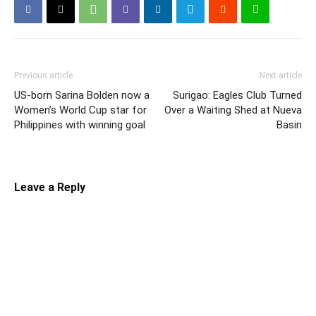
Previous article
Next article
US-born Sarina Bolden now a
Surigao: Eagles Club Turned
Women’s World Cup star for
Over a Waiting Shed at Nueva
Philippines with winning goal
Basin
Leave a Reply