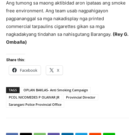
Ang tumong sa maong aktibidad aron ipataas ang smoke
free environment. Ang team usab nagpahigayon
pagpananggal sa mga nakadisplay nga printed
commercial tarpaulins cigarettes gikan sa mga
nagkadakyang tindahan sa nahisgutang Barangay.
(Rey
G.
Ombaña)
Share this:
Facebook
X
TAGS
OPLAN BAKLAS- Anti Smoking Campaign
PCOL NICOMEDES P OLAIVAR JR
Provincial Director
Sarangani Police Provincial Office