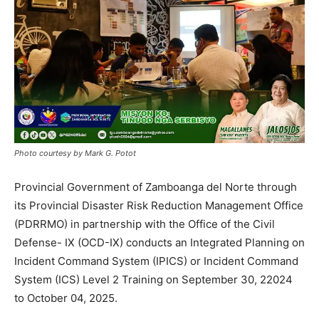
Photo courtesy by Mark G. Potot
Provincial Government of Zamboanga del Norte through
its Provincial Disaster Risk Reduction Management Office
(PDRRMO) in partnership with the Office of the Civil
Defense- IX (OCD-IX) conducts an Integrated Planning on
Incident Command System (IPICS) or Incident Command
System (ICS) Level 2 Training on September 30, 22024
to October 04, 2025.