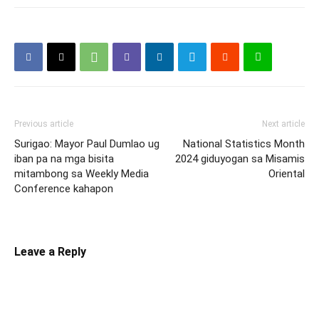
Previous article
Next article
Surigao: Mayor Paul Dumlao ug
National Statistics Month
iban pa na mga bisita
2024 giduyogan sa Misamis
mitambong sa Weekly Media
Oriental
Conference kahapon
Leave a Reply