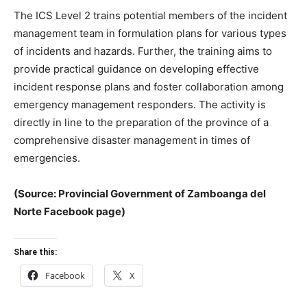
The ICS Level 2 trains potential members of the incident
management team in formulation plans for various types
of incidents and hazards. Further, the training aims to
provide practical guidance on developing effective
incident response plans and foster collaboration among
emergency management responders. The activity is
directly in line to the preparation of the province of a
comprehensive disaster management in times of
emergencies.
(Source: Provincial Government of Zamboanga del
Norte Facebook page)
Share this:
Facebook
X