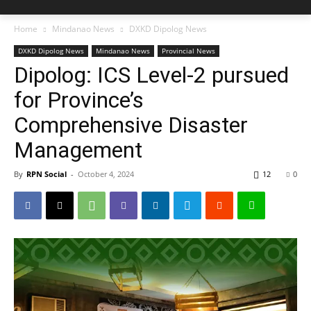
Home
Mindanao News
DXKD Dipolog News
DXKD Dipolog News
Mindanao News
Provincial News
Dipolog: ICS Level-2 pursued
for Province’s
Comprehensive Disaster
Management
By
RPN Social
-
October 4, 2024
12
0