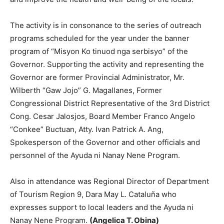
The activity is in consonance to the series of outreach
programs scheduled for the year under the banner
program of “Misyon Ko tinuod nga serbisyo” of the
Governor. Supporting the activity and representing the
Governor are former Provincial Administrator, Mr.
Wilberth “Gaw Jojo” G. Magallanes, Former
Congressional District Representative of the 3rd District
Cong. Cesar Jalosjos, Board Member Franco Angelo
“Conkee” Buctuan, Atty. Ivan Patrick A. Ang,
Spokesperson of the Governor and other officials and
personnel of the Ayuda ni Nanay Nene Program.
Also in attendance was Regional Director of Department
of Tourism Region 9, Dara May L. Cataluña who
expresses support to local leaders and the Ayuda ni
Nanay Nene Program.
(Angelica T. Obina)