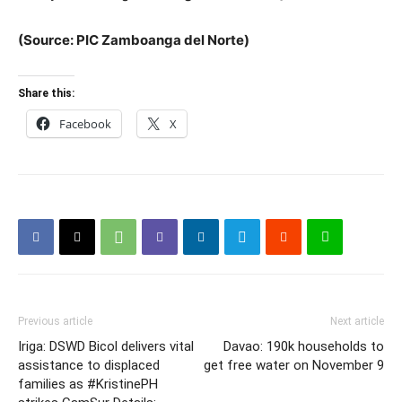
(Source: PIC Zamboanga del Norte)
Share this:
Facebook
X
Previous article
Next article
Iriga: DSWD Bicol delivers vital
Davao: 190k households to
assistance to displaced
get free water on November 9
families as #KristinePH