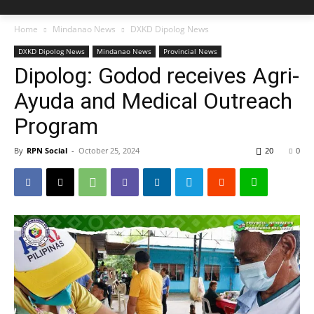
Home
Mindanao News
DXKD Dipolog News
DXKD Dipolog News
Mindanao News
Provincial News
Dipolog: Godod receives Agri-
Ayuda and Medical Outreach
Program
By
RPN Social
-
October 25, 2024
20
0