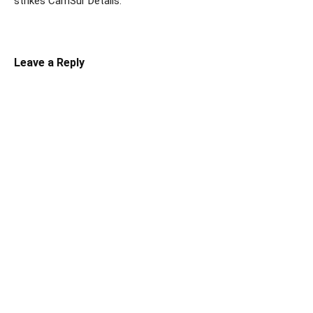
strikes CamSur Details:
Leave a Reply