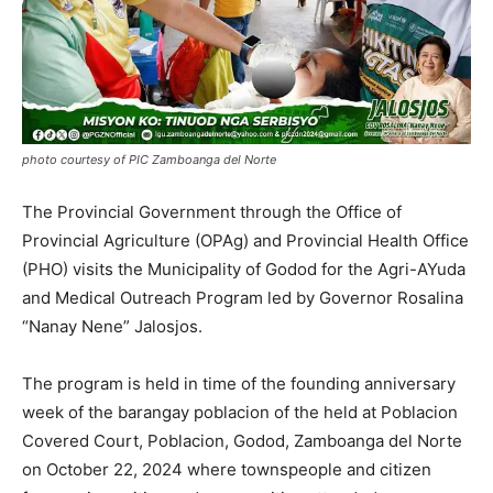
photo courtesy of PIC Zamboanga del Norte
The Provincial Government through the Office of
Provincial Agriculture (OPAg) and Provincial Health Office
(PHO) visits the Municipality of Godod for the Agri-AYuda
and Medical Outreach Program led by Governor Rosalina
“Nanay Nene” Jalosjos.
The program is held in time of the founding anniversary
week of the barangay poblacion of the held at Poblacion
Covered Court, Poblacion, Godod, Zamboanga del Norte
on October 22, 2024 where townspeople and citizen