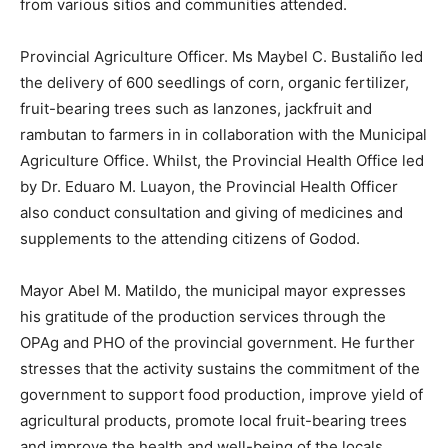
from various sitios and communities attended.
Provincial Agriculture Officer. Ms Maybel C. Bustaliño led
the delivery of 600 seedlings of corn, organic fertilizer,
fruit-bearing trees such as lanzones, jackfruit and
rambutan to farmers in in collaboration with the Municipal
Agriculture Office. Whilst, the Provincial Health Office led
by Dr. Eduaro M. Luayon, the Provincial Health Officer
also conduct consultation and giving of medicines and
supplements to the attending citizens of Godod.
Mayor Abel M. Matildo, the municipal mayor expresses
his gratitude of the production services through the
OPAg and PHO of the provincial government. He further
stresses that the activity sustains the commitment of the
government to support food production, improve yield of
agricultural products, promote local fruit-bearing trees
and improve the health and well-being of the locals.