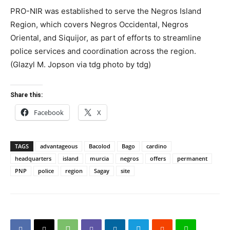
PRO-NIR was established to serve the Negros Island
Region, which covers Negros Occidental, Negros
Oriental, and Siquijor, as part of efforts to streamline
police services and coordination across the region.
(Glazyl M. Jopson via tdg photo by tdg)
Share this:
Facebook
X
TAGS
advantageous
Bacolod
Bago
cardino
headquarters
island
murcia
negros
offers
permanent
PNP
police
region
Sagay
site