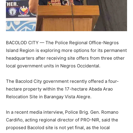
BACOLOD CITY — The Police Regional Office-Negros
Island Region is exploring more options for its permanent
headquarters after receiving site offers from three other
local government units in Negros Occidental.
The Bacolod City government recently offered a four-
hectare property within the 17-hectare Abada Arao
Relocation Site in Barangay Vista Alegre.
In a recent media interview, Police Brig. Gen. Romano
Cardiño, acting regional director of PRO-NIR, said the
proposed Bacolod site is not yet final, as the local