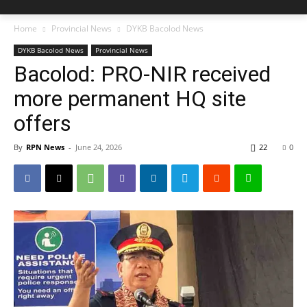
Home
Provincial News
DYKB Bacolod News
DYKB Bacolod News
Provincial News
Bacolod: PRO-NIR received
more permanent HQ site
offers
By
RPN News
-
June 24, 2026
22
0