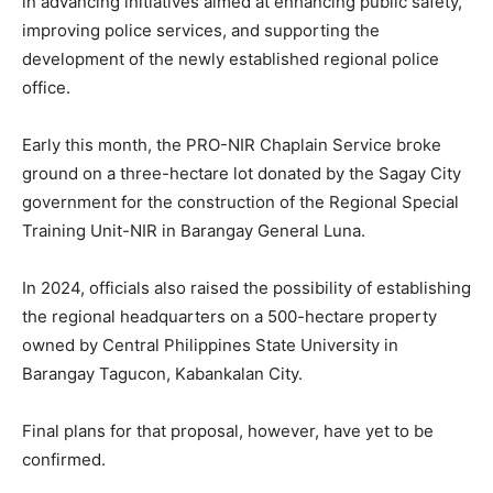
in advancing initiatives aimed at enhancing public safety,
improving police services, and supporting the
development of the newly established regional police
office.
Early this month, the PRO-NIR Chaplain Service broke
ground on a three-hectare lot donated by the Sagay City
government for the construction of the Regional Special
Training Unit-NIR in Barangay General Luna.
In 2024, officials also raised the possibility of establishing
the regional headquarters on a 500-hectare property
owned by Central Philippines State University in
Barangay Tagucon, Kabankalan City.
Final plans for that proposal, however, have yet to be
confirmed.