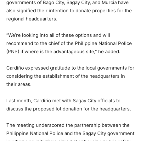
governments of Bago City, Sagay City, and Murcia have
also signified their intention to donate properties for the
regional headquarters.
“We’re looking into all of these options and will
recommend to the chief of the Philippine National Police
(PNP) if where is the advantageous site,” he added.
Cardiño expressed gratitude to the local governments for
considering the establishment of the headquarters in
their areas.
Last month, Cardiño met with Sagay City officials to
discuss the proposed lot donation for the headquarters.
The meeting underscored the partnership between the
Philippine National Police and the Sagay City government