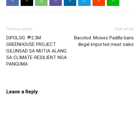
Previous article
Next article
DIPOLOG: ₱2.3M
Bacolod: Moises Padilla bans
GREENHOUSE PROJECT
illegal imported meat sales
GILUNSAD SA MUTIA ALANG
SA CLIMATE-RESILIENT NGA
PANGUMA
Leave a Reply