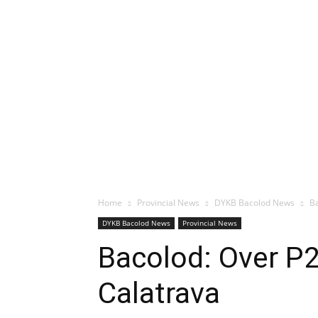
Home
Provincial News
DYKB Bacolod News
Ba
DYKB Bacolod News
Provincial News
Bacolod: Over P2
Calatrava