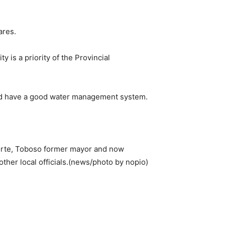
ares.
 is a priority of the Provincial
 and have a good water management system.
orte, Toboso former mayor and now
other local officials.(news/photo by nopio)