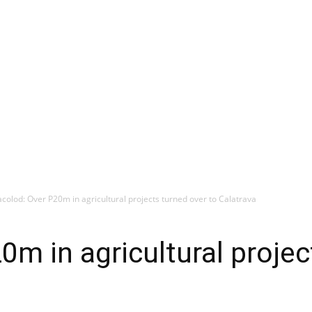
colod: Over P20m in agricultural projects turned over to Calatrava
0m in agricultural projec