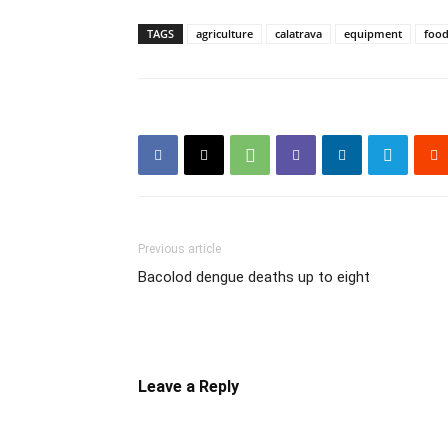
TAGS
agriculture
calatrava
equipment
foo
Previous article
Bacolod dengue deaths up to eight
Leave a Reply