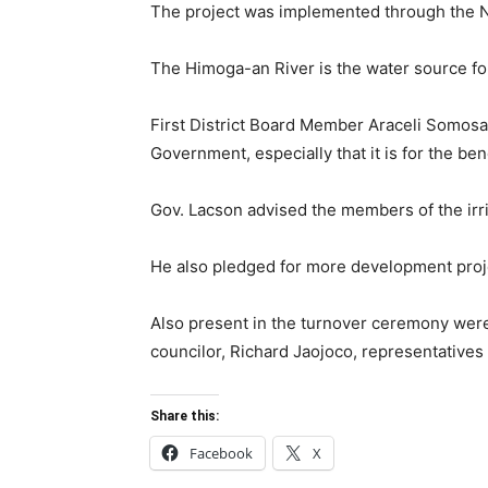
The project was implemented through the Neg
The Himoga-an River is the water source for 
First District Board Member Araceli Somosa s
Government, especially that it is for the ben
Gov. Lacson advised the members of the irr
He also pledged for more development proje
Also present in the turnover ceremony wer
councilor, Richard Jaojoco, representatives f
Share this:
Facebook
X