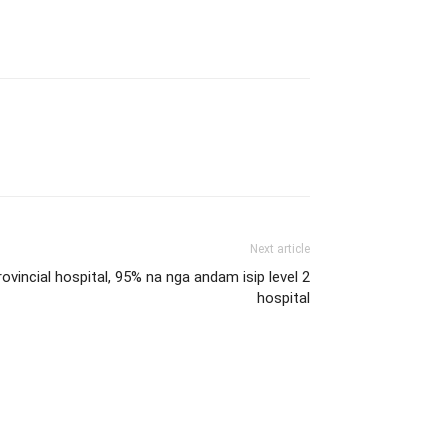
Next article
ovincial hospital, 95% na nga andam isip level 2
hospital