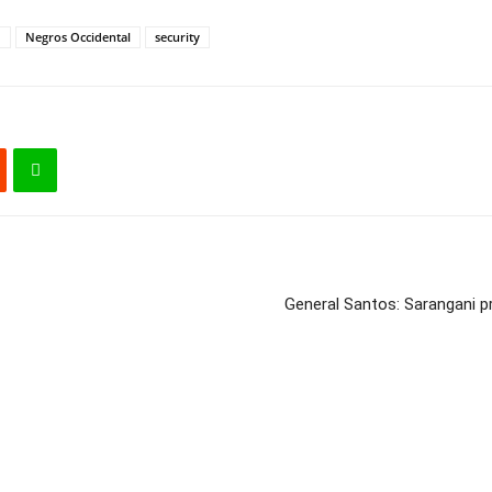
d
Negros Occidental
security
General Santos: Sarangani pr