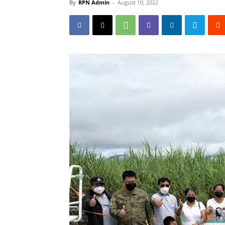
By
RPN Admin
-
August 10, 2022