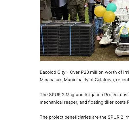
Bacolod City – Over P20 million worth of ir
Minapasuk, Municipality of Calatrava, recent
The SPUR 2 Magtuod Irrigation Project costs
mechanical reaper, and floating tiller costs P
The project beneficiaries are the SPUR 2 I