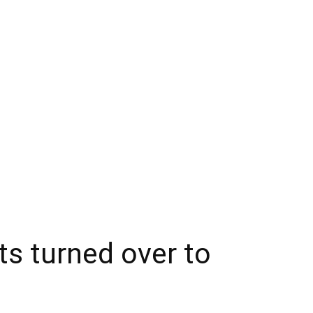
ts turned over to