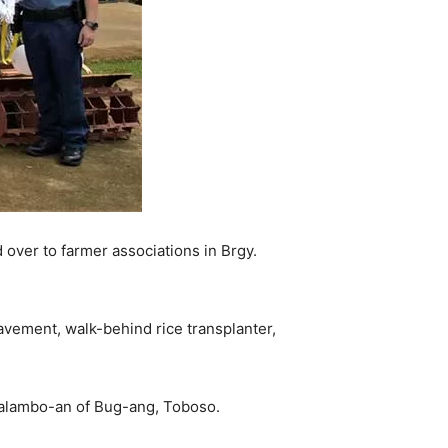
over to farmer associations in Brgy.
avement, walk-behind rice transplanter,
 Kalambo-an of Bug-ang, Toboso.