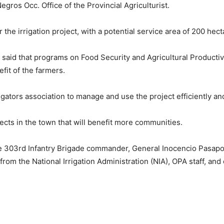
ros Occ. Office of the Provincial Agriculturist.
the irrigation project, with a potential service area of 200 hect
aid that programs on Food Security and Agricultural Productivity
efit of the farmers.
igators association to manage and use the project efficiently
cts in the town that will benefit more communities.
e 303rd Infantry Brigade commander, General Inocencio Pasap
rom the National Irrigation Administration (NIA), OPA staff, and 