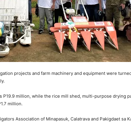
rigation projects and farm machinery and equipment were turned 
ly.
 P19.9 million, while the rice mill shed, multi-purpose drying p
1.7 million.
rrigators Association of Minapasuk, Calatrava and Pakigdaet sa