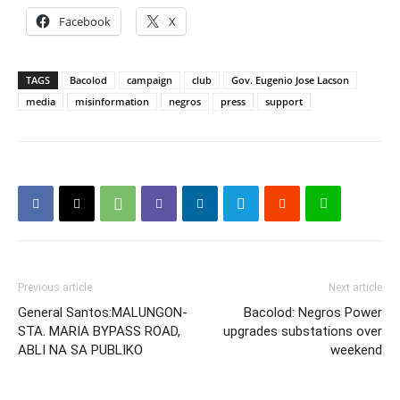
Facebook
X
TAGS
Bacolod
campaign
club
Gov. Eugenio Jose Lacson
media
misinformation
negros
press
support
Previous article
Next article
General Santos:MALUNGON-
Bacolod: Negros Power
STA. MARIA BYPASS ROAD,
upgrades substations over
ABLI NA SA PUBLIKO
weekend