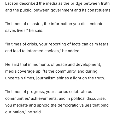
Lacson described the media as the bridge between truth
and the public, between government and its constituents.
“In times of disaster, the information you disseminate
saves lives,” he said.
“In times of crisis, your reporting of facts can calm fears
and lead to informed choices,” he added.
He said that in moments of peace and development,
media coverage uplifts the community, and during
uncertain times, journalism shines a light on the truth.
“In times of progress, your stories celebrate our
communities’ achievements, and in political discourse,
you mediate and uphold the democratic values that bind
our nation,” he said.