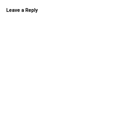
Leave a Reply