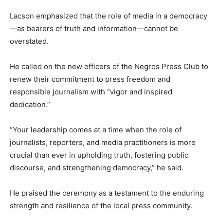
Lacson emphasized that the role of media in a democracy
—as bearers of truth and information—cannot be
overstated.
He called on the new officers of the Negros Press Club to
renew their commitment to press freedom and
responsible journalism with “vigor and inspired
dedication.”
“Your leadership comes at a time when the role of
journalists, reporters, and media practitioners is more
crucial than ever in upholding truth, fostering public
discourse, and strengthening democracy,” he said.
He praised the ceremony as a testament to the enduring
strength and resilience of the local press community.