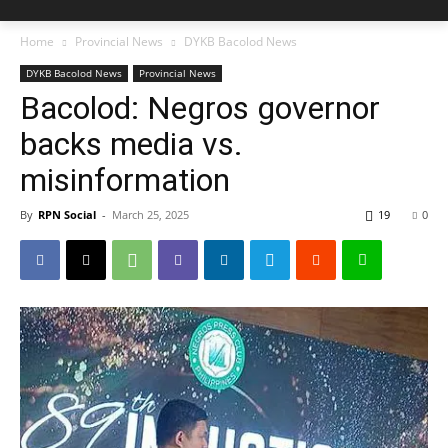
Home
Provincial News
DYKB Bacolod News
DYKB Bacolod News
Provincial News
Bacolod: Negros governor
backs media vs.
misinformation
By
RPN Social
-
March 25, 2025
19
0