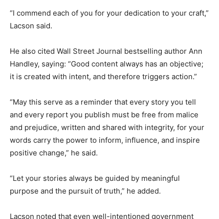
“I commend each of you for your dedication to your craft,”
Lacson said.
He also cited Wall Street Journal bestselling author Ann
Handley, saying: “Good content always has an objective;
it is created with intent, and therefore triggers action.”
“May this serve as a reminder that every story you tell
and every report you publish must be free from malice
and prejudice, written and shared with integrity, for your
words carry the power to inform, influence, and inspire
positive change,” he said.
“Let your stories always be guided by meaningful
purpose and the pursuit of truth,” he added.
Lacson noted that even well-intentioned government