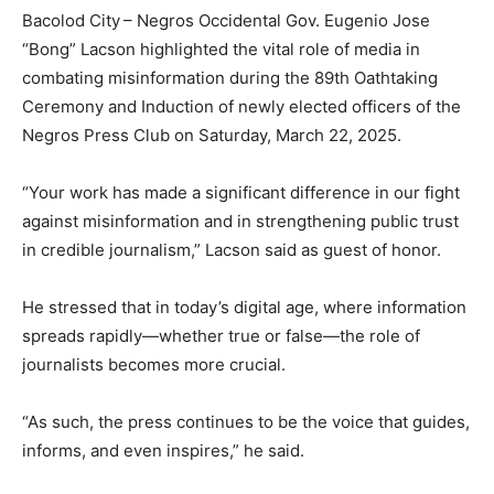
Bacolod City – Negros Occidental Gov. Eugenio Jose
“Bong” Lacson highlighted the vital role of media in
combating misinformation during the 89th Oathtaking
Ceremony and Induction of newly elected officers of the
Negros Press Club on Saturday, March 22, 2025.
“Your work has made a significant difference in our fight
against misinformation and in strengthening public trust
in credible journalism,” Lacson said as guest of honor.
He stressed that in today’s digital age, where information
spreads rapidly—whether true or false—the role of
journalists becomes more crucial.
“As such, the press continues to be the voice that guides,
informs, and even inspires,” he said.