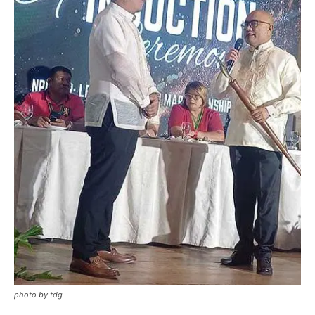
photo by tdg