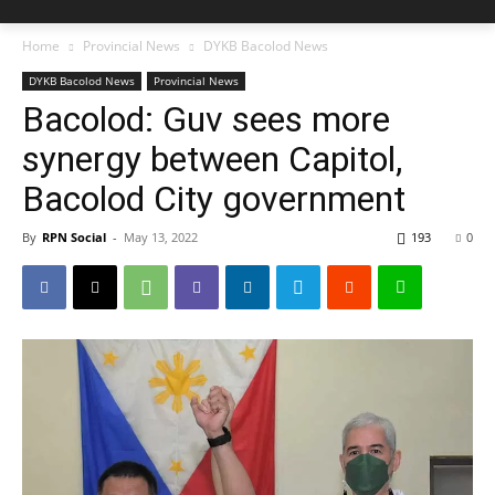
Home
Provincial News
DYKB Bacolod News
DYKB Bacolod News
Provincial News
Bacolod: Guv sees more
synergy between Capitol,
Bacolod City government
By
RPN Social
-
May 13, 2022
193
0