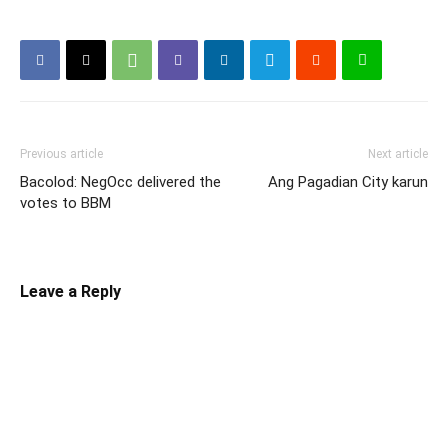
Previous article
Next article
Bacolod: NegOcc delivered the
Ang Pagadian City karun
votes to BBM
Leave a Reply