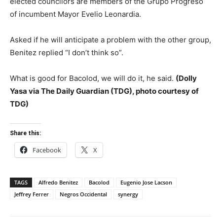
elected councilors are members of the Grupo Progreso
of incumbent Mayor Evelio Leonardia.
Asked if he will anticipate a problem with the other group,
Benitez replied “I don’t think so”.
What is good for Bacolod, we will do it, he said.
(Dolly
Yasa via The Daily Guardian (TDG), photo courtesy of
TDG)
Share this:
Facebook
X
TAGS
Alfredo Benitez
Bacolod
Eugenio Jose Lacson
Jeffrey Ferrer
Negros Occidental
synergy