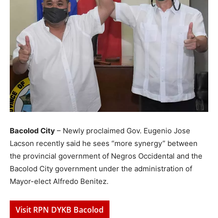
Bacolod City
– Newly proclaimed Gov. Eugenio Jose
Lacson recently said he sees “more synergy” between
the provincial government of Negros Occidental and the
Bacolod City government under the administration of
Mayor-elect Alfredo Benitez.
Visit RPN DYKB Bacolod