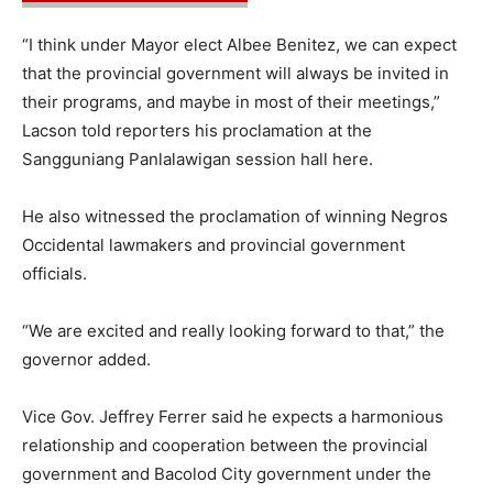
“I think under Mayor elect Albee Benitez, we can expect
that the provincial government will always be invited in
their programs, and maybe in most of their meetings,”
Lacson told reporters his proclamation at the
Sangguniang Panlalawigan session hall here.
He also witnessed the proclamation of winning Negros
Occidental lawmakers and provincial government
officials.
“We are excited and really looking forward to that,” the
governor added.
Vice Gov. Jeffrey Ferrer said he expects a harmonious
relationship and cooperation between the provincial
government and Bacolod City government under the