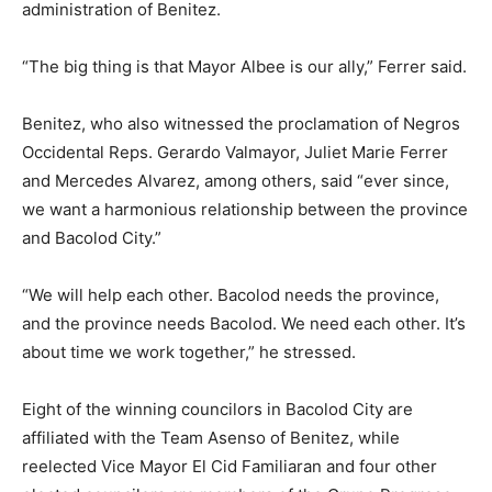
administration of Benitez.
“The big thing is that Mayor Albee is our ally,” Ferrer said.
Benitez, who also witnessed the proclamation of Negros
Occidental Reps. Gerardo Valmayor, Juliet Marie Ferrer
and Mercedes Alvarez, among others, said “ever since,
we want a harmonious relationship between the province
and Bacolod City.”
“We will help each other. Bacolod needs the province,
and the province needs Bacolod. We need each other. It’s
about time we work together,” he stressed.
Eight of the winning councilors in Bacolod City are
affiliated with the Team Asenso of Benitez, while
reelected Vice Mayor El Cid Familiaran and four other