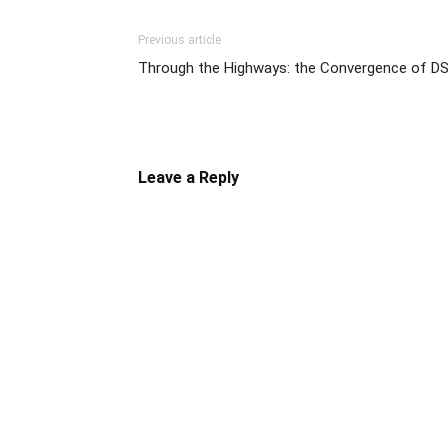
Previous article
Through the Highways: the Convergence of D
Leave a Reply