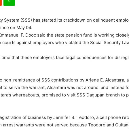
ty System (SSS) has started its crackdown on delinquent employ
vince on May 04.
mmanuel F. Dooc said the state pension fund is working closely
he courts against employers who violated the Social Security Law
t time that these employers face legal consequences for disregar
o non-remittance of SSS contributions by Arlene E. Alcantara, 
 serve the warrant, Alcantara was not around, and instead foun
ara’s whereabouts, promised to visit SSS Dagupan branch to pay
egistration of business by Jennifer B. Teodoro, a cell phone re
h arrest warrants were not served because Teodoro and Guitang