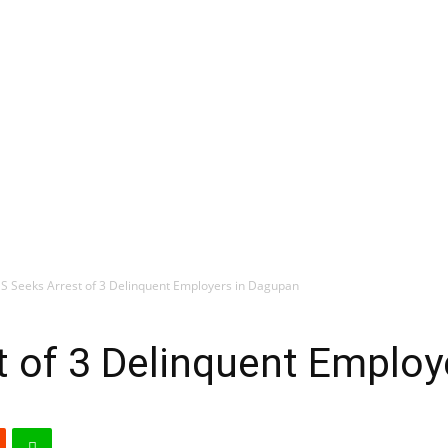
S Seeks Arrest of 3 Delinquent Employers in Dagupan
 of 3 Delinquent Employ