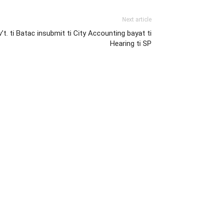
Next article
v’t. ti Batac insubmit ti City Accounting bayat ti
Hearing ti SP