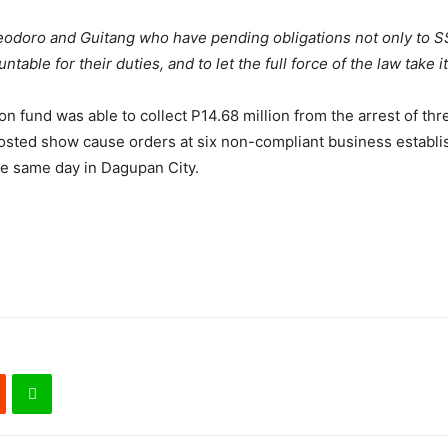
Teodoro and Guitang who have pending obligations not only to S
ble for their duties, and to let the full force of the law take i
n fund was able to collect P14.68 million from the arrest of thr
sted show cause orders at six non-compliant business establis
e same day in Dagupan City.