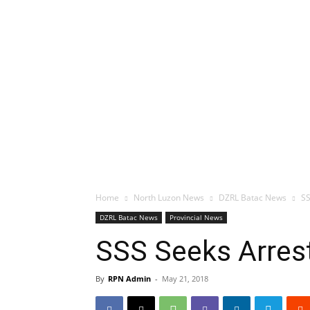
Home
North Luzon News
DZRL Batac News
SS
DZRL Batac News
Provincial News
SSS Seeks Arrest
By
RPN Admin
-
May 21, 2018