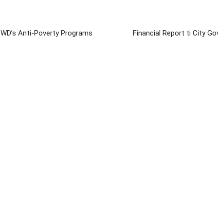
SWD’s Anti-Poverty Programs
Financial Report ti City Go