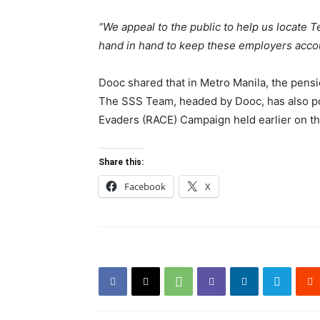
“We appeal to the public to help us locate 
hand in hand to keep these employers accounta
Dooc shared that in Metro Manila, the pensio
The SSS Team, headed by Dooc, has also po
Evaders (RACE) Campaign held earlier on th
Share this:
Facebook
X