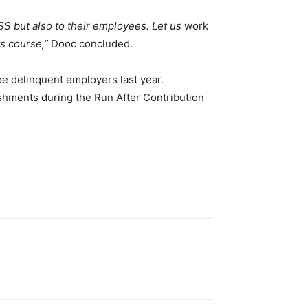
SS but also to their employees. Let us
work
ts course,”
Dooc concluded.
ee delinquent employers last year.
hments during the Run After Contribution