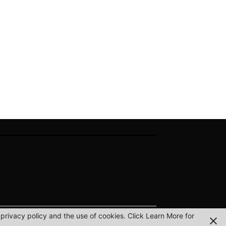
privacy policy and the use of cookies. Click Learn More for