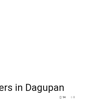
ers in Dagupan
94
0