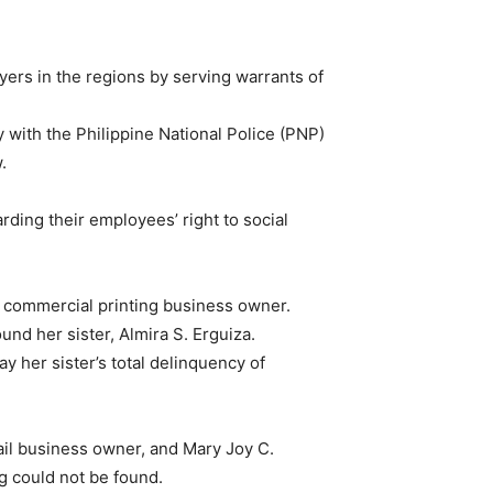
ers in the regions by serving warrants of
 with the Philippine National Police (PNP)
.
ding their employees’ right to social
a commercial printing business owner.
d her sister, Almira S. Erguiza.
 her sister’s total delinquency of
tail business owner, and Mary Joy C.
 could not be found.