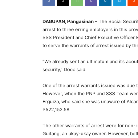
DAGUPAN, Pangasinan
– The Social Securi
arrest to three erring employers in this pro
SSS President and Chief Executive Officer E
to serve the warrants of arrest issued by t
“We already sent an ultimatum and it’s abou
security,” Dooc said.
One of the arrest warrants issued was due t
However, when the PNP and SSS Team went to
Erguiza, who said she was unaware of Alcant
P522,152.58.
The other warrants of arrest were for non-r
Guitang, an ukay-ukay owner. However, bot