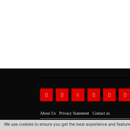
About Us
Privacy Statement
Contact us
We use cookies to ensure you get the best experience and features