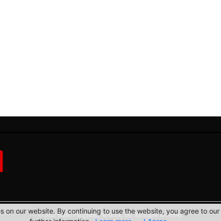
 on our website. By continuing to use the website, you agree to our 
© 2022 Radio Philippines Network, Inc. All Rights Reserved.