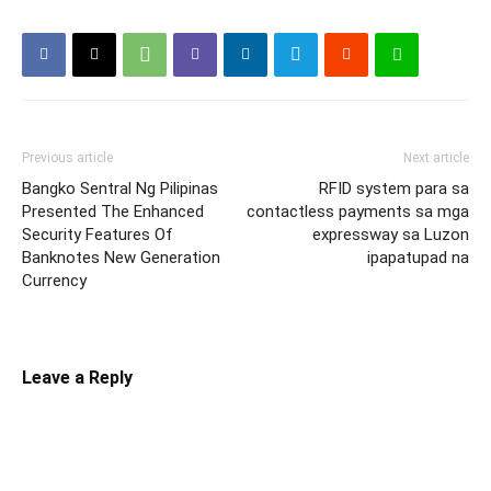
Previous article
Next article
Bangko Sentral Ng Pilipinas
RFID system para sa
Presented The Enhanced
contactless payments sa mga
Security Features Of
expressway sa Luzon
Banknotes New Generation
ipapatupad na
Currency
Leave a Reply