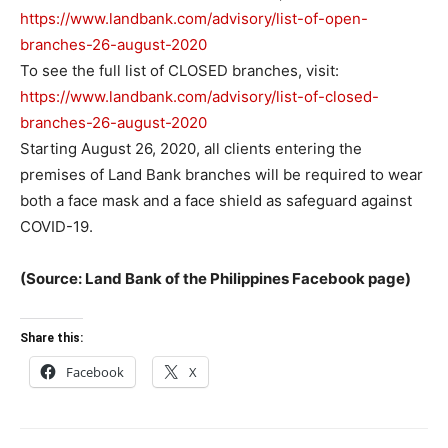
https://www.landbank.com/advisory/list-of-open-
branches-26-august-2020
To see the full list of CLOSED branches, visit:
https://www.landbank.com/advisory/list-of-closed-
branches-26-august-2020
Starting August 26, 2020, all clients entering the
premises of Land Bank branches will be required to wear
both a face mask and a face shield as safeguard against
COVID-19.
(Source: Land Bank of the Philippines Facebook page)
Share this:
Facebook
X