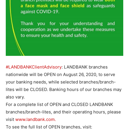
#LANDBANKClientAdvisory
: LANDBANK branches
nationwide will be OPEN on August 26, 2020, to serve
your banking needs, while selected branches/branch-
lites will be CLOSED. Banking hours of our branches may
also vary.
For a complete list of OPEN and CLOSED LANDBANK
branches/branch-lites, and their operating hours, please
visit
www.landbank.com.
To see the full list of OPEN branches, visit: