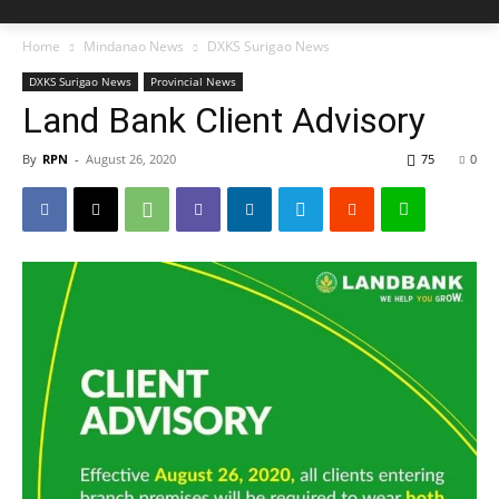
Home
Mindanao News
DXKS Surigao News
DXKS Surigao News
Provincial News
Land Bank Client Advisory
By
RPN
-
August 26, 2020
75
0