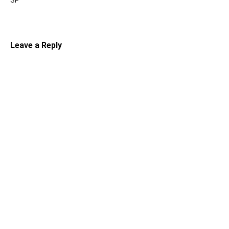
SP
Leave a Reply