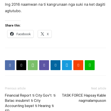
lng 2016 naamwan na ti kangrunaan nga suki na ket dagiti
agtutubo.
Share this:
Facebook
X
Previous article
Next article
Financial Report ti City Gov’t. ti
TASK FORCE Hapsay Kable
Batac insubmit ti City
nagmalampuson
Accounting bayat ti Hearing ti