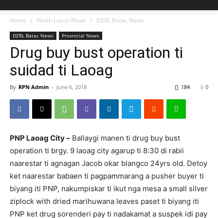
Home
North Luzon News
DZRL Batac News
DZRL Batac News
Provincial News
Drug buy bust operation ti
suidad ti Laoag
By
RPN Admin
-
June 6, 2018
184
0
PNP Laoag City –
Ballaygi manen ti drug buy bust
operation ti brgy. 9 laoag city agarup ti 8:30 di rabii
naarestar ti agnagan Jacob okar blangco 24yrs old. Detoy
ket naarestar babaen ti pagpammarang a pusher buyer ti
biyang iti PNP, nakumpiskar ti ikut nga mesa a small silver
ziplock with dried marihuwana leaves paset ti biyang iti
PNP ket drug sorenderi pay ti nadakamat a suspek idi pay