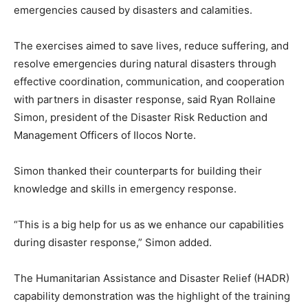
emergencies caused by disasters and calamities.
The exercises aimed to save lives, reduce suffering, and
resolve emergencies during natural disasters through
effective coordination, communication, and cooperation
with partners in disaster response, said Ryan Rollaine
Simon, president of the Disaster Risk Reduction and
Management Officers of Ilocos Norte.
Simon thanked their counterparts for building their
knowledge and skills in emergency response.
“This is a big help for us as we enhance our capabilities
during disaster response,” Simon added.
The Humanitarian Assistance and Disaster Relief (HADR)
capability demonstration was the highlight of the training