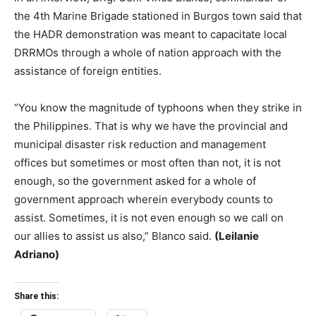
the 4th Marine Brigade stationed in Burgos town said that
the HADR demonstration was meant to capacitate local
DRRMOs through a whole of nation approach with the
assistance of foreign entities.
“You know the magnitude of typhoons when they strike in
the Philippines. That is why we have the provincial and
municipal disaster risk reduction and management
offices but sometimes or most often than not, it is not
enough, so the government asked for a whole of
government approach wherein everybody counts to
assist. Sometimes, it is not even enough so we call on
our allies to assist us also,” Blanco said.
(Leilanie
Adriano)
Share this: