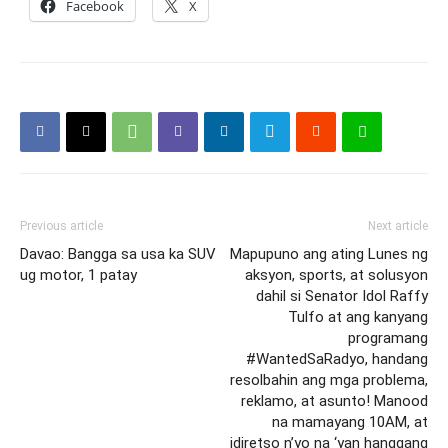
Facebook
X
Previous article
Next article
Davao: Bangga sa usa ka SUV
Mapupuno ang ating Lunes ng
ug motor, 1 patay
aksyon, sports, at solusyon
dahil si Senator Idol Raffy
Tulfo at ang kanyang
programang
#WantedSaRadyo, handang
resolbahin ang mga problema,
reklamo, at asunto! Manood
na mamayang 10AM, at
idiretso n’yo na ‘yan hanggang