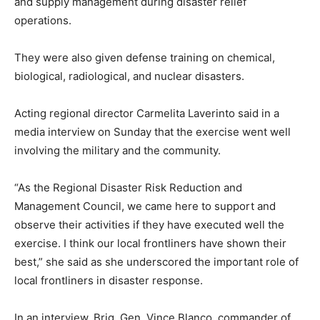
and supply management during disaster relief
operations.
They were also given defense training on chemical,
biological, radiological, and nuclear disasters.
Acting regional director Carmelita Laverinto said in a
media interview on Sunday that the exercise went well
involving the military and the community.
“As the Regional Disaster Risk Reduction and
Management Council, we came here to support and
observe their activities if they have executed well the
exercise. I think our local frontliners have shown their
best,” she said as she underscored the important role of
local frontliners in disaster response.
In an interview, Brig. Gen. Vince Blanco, commander of