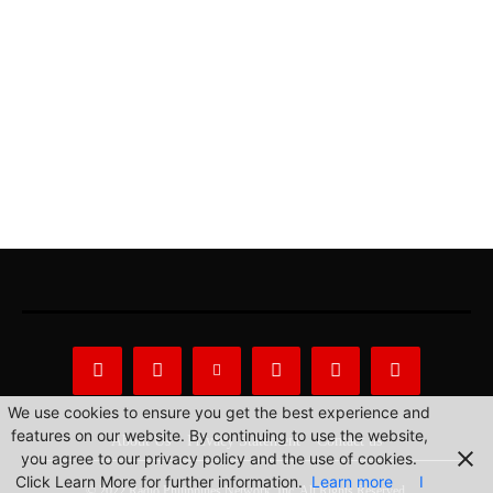
We use cookies to ensure you get the best experience and
features on our website. By continuing to use the website,
About Us
Privacy Statement
Contact us
you agree to our privacy policy and the use of cookies.
Click Learn More for further information.
Learn more
I
© 2022 Radio Philippines Network, Inc. All Rights Reserved.