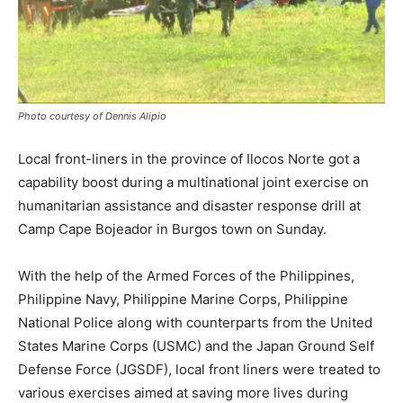
Photo courtesy of Dennis Alipio
Local front-liners in the province of Ilocos Norte got a
capability boost during a multinational joint exercise on
humanitarian assistance and disaster response drill at
Camp Cape Bojeador in Burgos town on Sunday.
With the help of the Armed Forces of the Philippines,
Philippine Navy, Philippine Marine Corps, Philippine
National Police along with counterparts from the United
States Marine Corps (USMC) and the Japan Ground Self
Defense Force (JGSDF), local front liners were treated to
various exercises aimed at saving more lives during