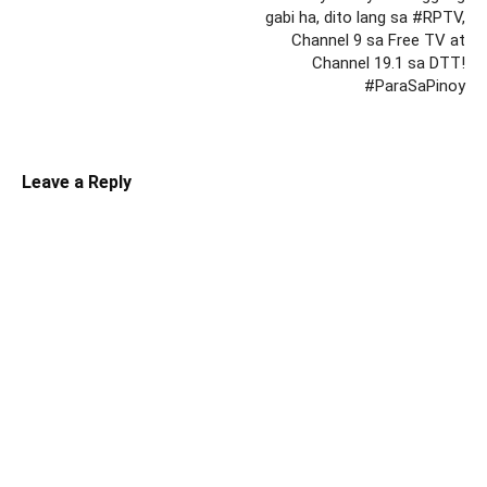
gabi ha, dito lang sa #RPTV,
Channel 9 sa Free TV at
Channel 19.1 sa DTT!
#ParaSaPinoy
Leave a Reply