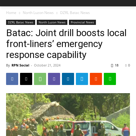
Home
North Luzon News
DZRL Batac News
DZRL Batac News
North Luzon News
Provincial News
Batac: Joint drill boosts local
front-liners’ emergency
response capability
By
RPN Social
-
October 21, 2024
18
0