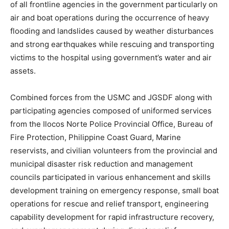
of all frontline agencies in the government particularly on
air and boat operations during the occurrence of heavy
flooding and landslides caused by weather disturbances
and strong earthquakes while rescuing and transporting
victims to the hospital using government’s water and air
assets.
Combined forces from the USMC and JGSDF along with
participating agencies composed of uniformed services
from the Ilocos Norte Police Provincial Office, Bureau of
Fire Protection, Philippine Coast Guard, Marine
reservists, and civilian volunteers from the provincial and
municipal disaster risk reduction and management
councils participated in various enhancement and skills
development training on emergency response, small boat
operations for rescue and relief transport, engineering
capability development for rapid infrastructure recovery,