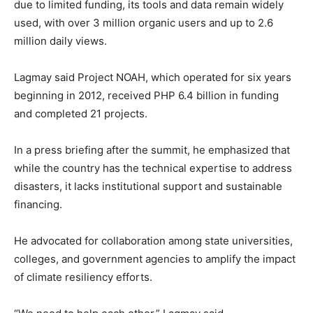
due to limited funding, its tools and data remain widely
used, with over 3 million organic users and up to 2.6
million daily views.
Lagmay said Project NOAH, which operated for six years
beginning in 2012, received PHP 6.4 billion in funding
and completed 21 projects.
In a press briefing after the summit, he emphasized that
while the country has the technical expertise to address
disasters, it lacks institutional support and sustainable
financing.
He advocated for collaboration among state universities,
colleges, and government agencies to amplify the impact
of climate resiliency efforts.