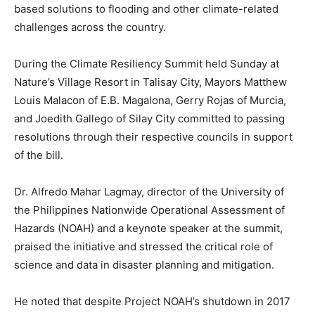
based solutions to flooding and other climate-related
challenges across the country.
During the Climate Resiliency Summit held Sunday at
Nature’s Village Resort in Talisay City, Mayors Matthew
Louis Malacon of E.B. Magalona, Gerry Rojas of Murcia,
and Joedith Gallego of Silay City committed to passing
resolutions through their respective councils in support
of the bill.
Dr. Alfredo Mahar Lagmay, director of the University of
the Philippines Nationwide Operational Assessment of
Hazards (NOAH) and a keynote speaker at the summit,
praised the initiative and stressed the critical role of
science and data in disaster planning and mitigation.
He noted that despite Project NOAH’s shutdown in 2017