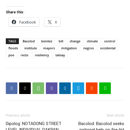
Share this:
Facebook
X
TAGS
Bacolod
benitez
bill
change
climate
control
floods
institute
mayors
mitigation
negros
occidental
poe
recto
resiliency
talisay
Previous article
Next article
Dipolog: NOTADONG STREET
Bacolod: Bacolod seeks
LEVEL INDIVIDUAL,DAKPAN
national help on fire-hit