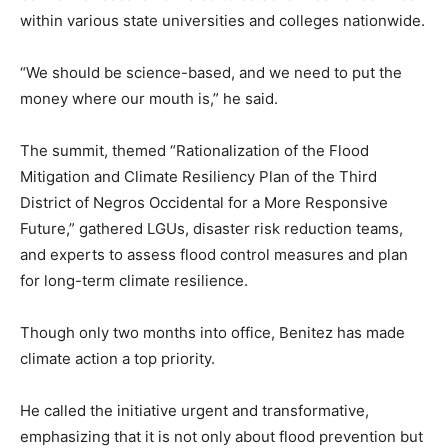
within various state universities and colleges nationwide.
“We should be science-based, and we need to put the
money where our mouth is,” he said.
The summit, themed “Rationalization of the Flood
Mitigation and Climate Resiliency Plan of the Third
District of Negros Occidental for a More Responsive
Future,” gathered LGUs, disaster risk reduction teams,
and experts to assess flood control measures and plan
for long-term climate resilience.
Though only two months into office, Benitez has made
climate action a top priority.
He called the initiative urgent and transformative,
emphasizing that it is not only about flood prevention but