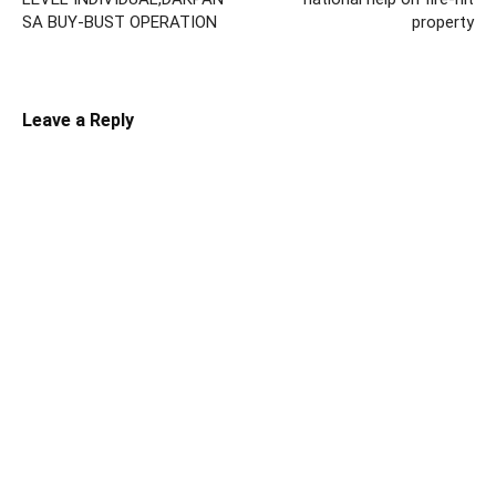
SA BUY-BUST OPERATION
property
Leave a Reply