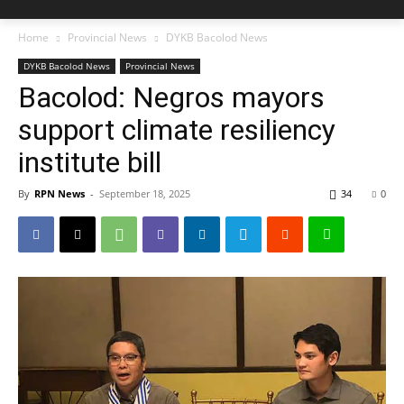
Home
Provincial News
DYKB Bacolod News
DYKB Bacolod News
Provincial News
Bacolod: Negros mayors
support climate resiliency
institute bill
By
RPN News
-
September 18, 2025
34
0