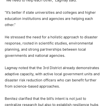
“We need to help each other,” Lagmay said.
“It’s better if state universities and colleges and higher
education institutions and agencies are helping each
other.”
He stressed the need for a holistic approach to disaster
response, rooted in scientific studies, environmental
planning, and strong partnerships between local
governments and national agencies.
Lagmay noted that the 3rd District already demonstrates
adaptive capacity, with active local government units and
disaster risk reduction officers who can benefit further
from science-based approaches.
Benitez clarified that the bill’s intent is not just to
centralize research but also to establish resilience hubs