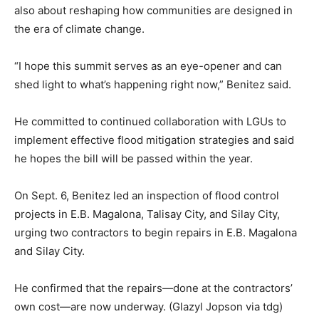
also about reshaping how communities are designed in
the era of climate change.
“I hope this summit serves as an eye-opener and can
shed light to what’s happening right now,” Benitez said.
He committed to continued collaboration with LGUs to
implement effective flood mitigation strategies and said
he hopes the bill will be passed within the year.
On Sept. 6, Benitez led an inspection of flood control
projects in E.B. Magalona, Talisay City, and Silay City,
urging two contractors to begin repairs in E.B. Magalona
and Silay City.
He confirmed that the repairs—done at the contractors’
own cost—are now underway. (Glazyl Jopson via tdg)