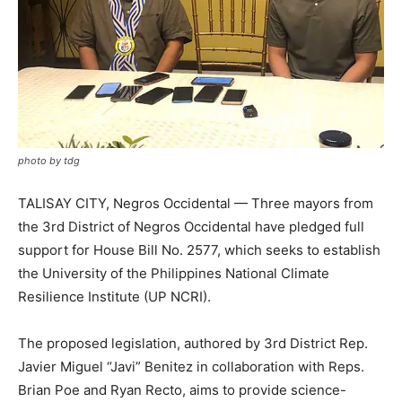
photo by tdg
TALISAY CITY, Negros Occidental — Three mayors from
the 3rd District of Negros Occidental have pledged full
support for House Bill No. 2577, which seeks to establish
the University of the Philippines National Climate
Resilience Institute (UP NCRI).
The proposed legislation, authored by 3rd District Rep.
Javier Miguel “Javi” Benitez in collaboration with Reps.
Brian Poe and Ryan Recto, aims to provide science-