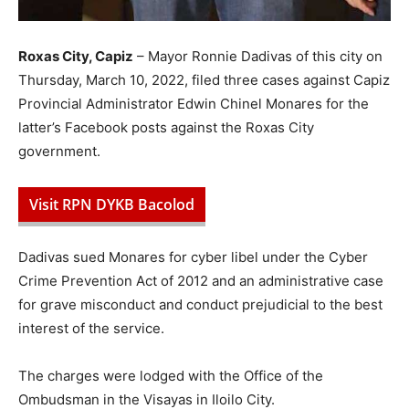
Roxas City, Capiz
– Mayor Ronnie Dadivas of this city on
Thursday, March 10, 2022, filed three cases against Capiz
Provincial Administrator Edwin Chinel Monares for the
latter’s Facebook posts against the Roxas City
government.
Visit RPN DYKB Bacolod
Dadivas sued Monares for cyber libel under the Cyber
Crime Prevention Act of 2012 and an administrative case
for grave misconduct and conduct prejudicial to the best
interest of the service.
The charges were lodged with the Office of the
Ombudsman in the Visayas in Iloilo City.