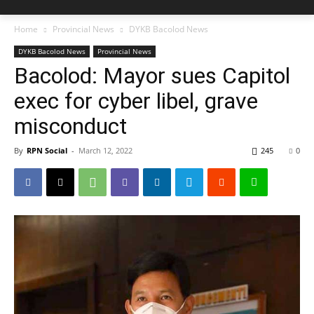
Home
Provincial News
DYKB Bacolod News
DYKB Bacolod News
Provincial News
Bacolod: Mayor sues Capitol
exec for cyber libel, grave
misconduct
By
RPN Social
-
March 12, 2022
245
0