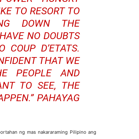
IKE TO RESORT TO
TING DOWN THE
 HAVE NO DOUBTS
 COUP D’ETATS.
ONFIDENT THAT WE
HE PEOPLE AND
NT TO SEE, THE
APPEN.” PAHAYAG
ortahan ng mas nakararaming Pilipino ang