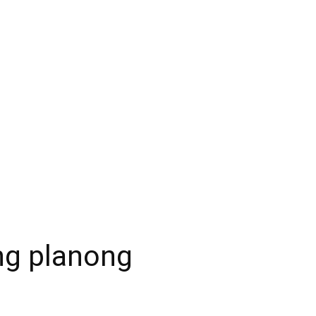
ng planong