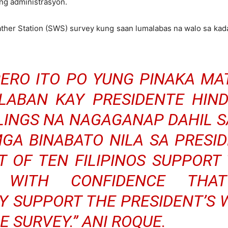
ng administrasyon.
ather Station (SWS) survey kung saan lumalabas na walo sa ka
 PERO ITO PO YUNG PINAKA MA
 LABAN KAY PRESIDENTE HIN
LLINGS NA NAGAGANAP DAHIL S
MGA BINABATO NILA SA PRESI
 OF TEN FILIPINOS SUPPORT 
WITH CONFIDENCE THA
 SUPPORT THE PRESIDENT’S 
E SURVEY.” ANI ROQUE.