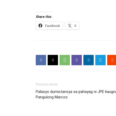
Share this:
Facebook
X
Previous article
Palasyo dumistansya sa pahayag ni JPE kaugnay
Pangulong Marcos