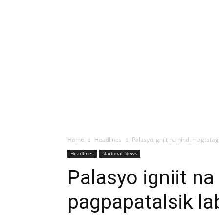
Home
Headlines
Palasyo igniit na hindi magtat
Headlines
National News
Palasyo igniit n
pagpapatalsik la