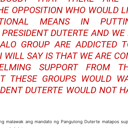
THE OPPOSITION WHO WOULD L
TUTIONAL MEANS IN PUT
PRESIDENT DUTERTE AND WE
ALO GROUP ARE ADDICTED TO
 WILL SAY IS THAT WE ARE C
ELMING SUPPORT FROM T
T THESE GROUPS WOULD WA
IDENT DUTERTE WOULD NOT H
ging malawak ang mandato ng Pangulong Duterte matapos sup