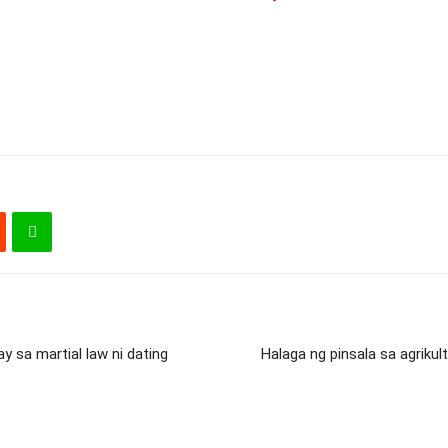
 sa martial law ni dating
Halaga ng pinsala sa agriku