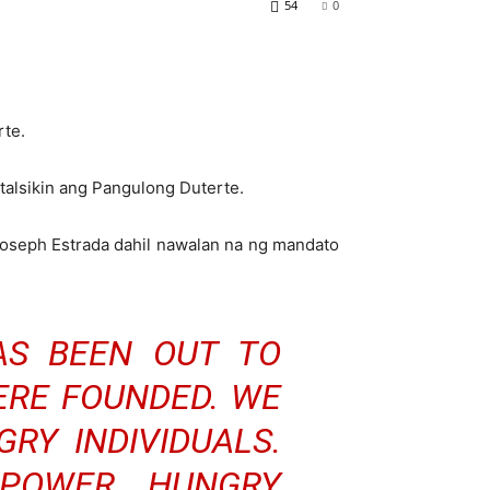
54
0
rte.
talsikin ang Pangulong Duterte.
oseph Estrada dahil nawalan na ng mandato
AS BEEN OUT TO
RE FOUNDED. WE
RY INDIVIDUALS.
POWER HUNGRY