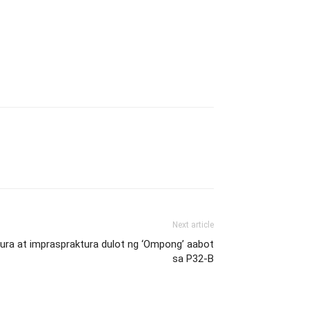
Next article
ltura at impraspraktura dulot ng ‘Ompong’ aabot
sa P32-B