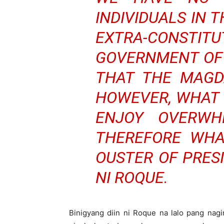
INDIVIDUALS IN 
EXTRA-CONSTI
GOVERNMENT OF 
THAT THE MAGD
HOWEVER, WHAT I
ENJOY OVERWH
THEREFORE WHA
OUSTER OF PRES
NI ROQUE.
Binigyang diin ni Roque na lalo pang na