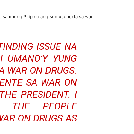
da sampung Pilipino ang sumusuporta sa war
TINDING ISSUE NA
DI UMANO’Y YUNG
A WAR ON DRUGS.
DENTE SA WAR ON
THE PRESIDENT. I
T THE PEOPLE
WAR ON DRUGS AS