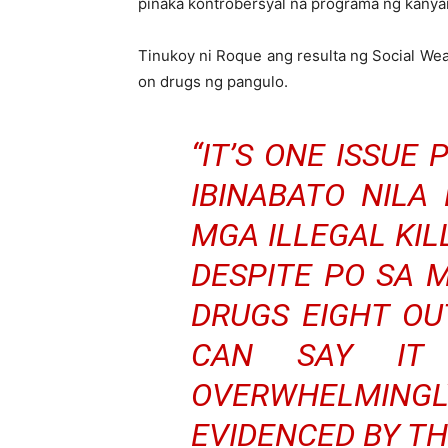
pinaka kontrobersyal na programa ng kanya
Tinukoy ni Roque ang resulta ng Social We
on drugs ng pangulo.
“IT’S ONE ISSUE
IBINABATO NILA
MGA ILLEGAL KI
DESPITE PO SA 
DRUGS EIGHT OUT
CAN SAY IT 
OVERWHELMINGLY
EVIDENCED BY TH