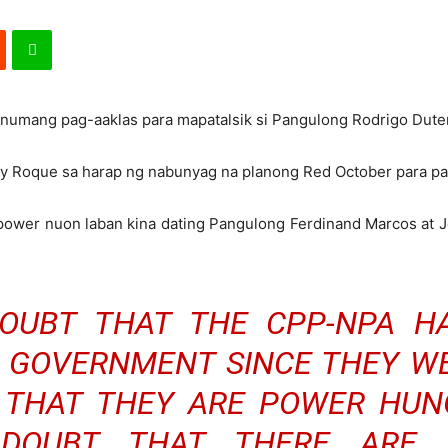
numang pag-aaklas para mapatalsik si Pangulong Rodrigo Dute
ry Roque sa harap ng nabunyag na planong Red October para pa
ower nuon laban kina dating Pangulong Ferdinand Marcos at J
OUBT THAT THE CPP-NPA H
 GOVERNMENT SINCE THEY WE
THAT THEY ARE POWER HUNG
DOUBT THAT THERE ARE 