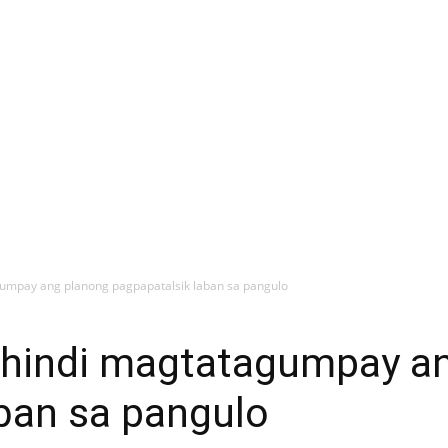
agumpay ang planong pagpapatalsik laban sa pangulo
a hindi magtatagumpay a
ban sa pangulo