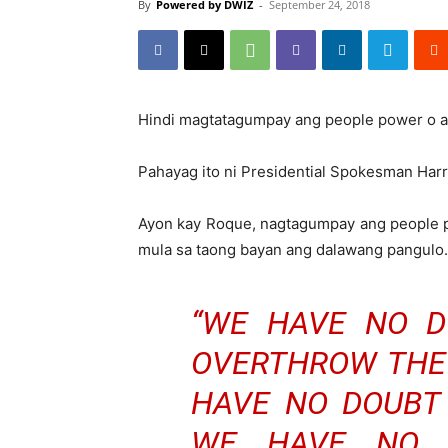
By
Powered by DWIZ
-
September 24, 2018
Hindi magtatagumpay ang people power o a
Pahayag ito ni Presidential Spokesman Har
Ayon kay Roque, nagtagumpay ang people p
mula sa taong bayan ang dalawang pangulo.
“WE HAVE NO D
OVERTHROW THE
HAVE NO DOUBT 
WE HAVE NO 