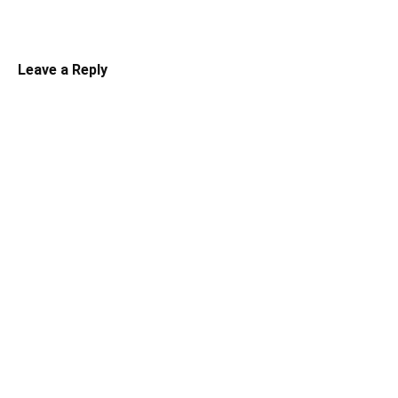
Leave a Reply