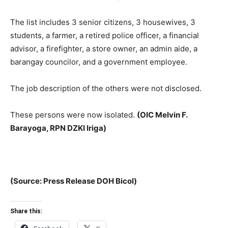
The list includes 3 senior citizens, 3 housewives, 3
students, a farmer, a retired police officer, a financial
advisor, a firefighter, a store owner, an admin aide, a
barangay councilor, and a government employee.
The job description of the others were not disclosed.
These persons were now isolated.
(OIC Melvin F.
Barayoga, RPN DZKI Iriga)
(Source: Press Release DOH Bicol)
Share this: