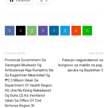
Facebook
X
Previous article
Next article
Provincial Government Sa
Palasyo nagpasalamat sa
Sarangani Mudawat Og
kongreso sa mabilis na pag-
Ambulansya Nga Kumpleto Na
apruba ng Bayanihan 2
Sa Kagamitan Nikantidad Og
₱2.3 Milyon Gikan Sa
Department Of Health Region
XII, Una Na Kining Nakadawat
Og Duha (2) Ka Ventilator
Gikan Sa Office Of Civil
Defense Region XI