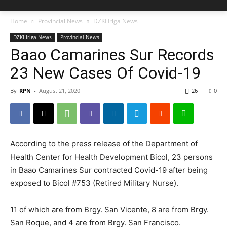
Home
Provincial News
DZKI Iriga News
DZKI Iriga News
Provincial News
Baao Camarines Sur Records
23 New Cases Of Covid-19
By
RPN
-
August 21, 2020
26
0
According to the press release of the Department of
Health Center for Health Development Bicol, 23 persons
in Baao Camarines Sur contracted Covid-19 after being
exposed to Bicol #753 (Retired Military Nurse).
11 of which are from Brgy. San Vicente, 8 are from Brgy.
San Roque, and 4 are from Brgy. San Francisco.