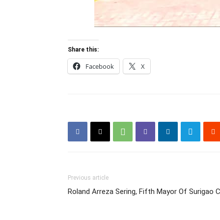
Share this:
Facebook
X
Previous article
Roland Arreza Sering, Fifth Mayor Of Surigao C