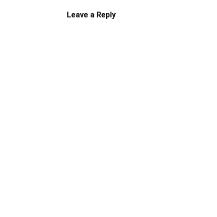
Leave a Reply