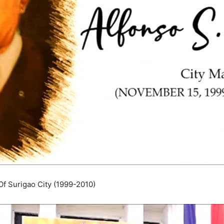
Of Surigao City (1999-2010)