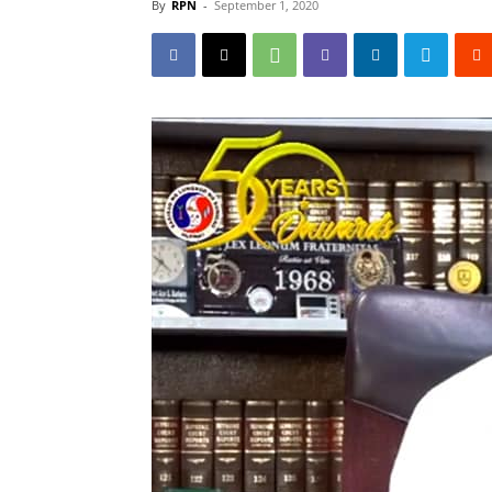
By
RPN
-
September 1, 2020