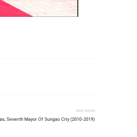
Next article
gas, Seventh Mayor Of Surigao City (2010-2019)