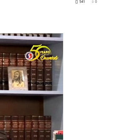
541
0