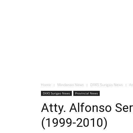
Home
Mindanao News
DXKS Surigao News
At
DXKS Surigao News
Provincial News
Atty. Alfonso Se
(1999-2010)