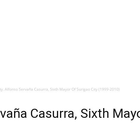
ty. Alfonso Servaña Casurra, Sixth Mayor Of Surigao City (1999-2010)
rvaña Casurra, Sixth Mayo