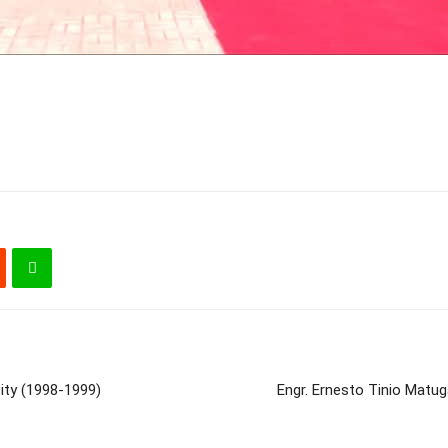
ity (1998-1999)
Engr. Ernesto Tinio Matu