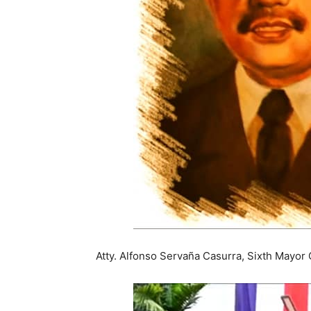
Atty. Alfonso Servaña Casurra, Sixth Mayor 