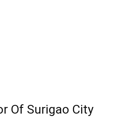
r Of Surigao City