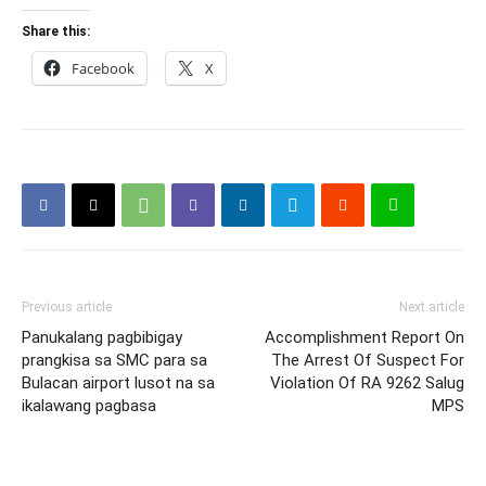
Share this:
Facebook
X
Previous article
Next article
Panukalang pagbibigay
Accomplishment Report On
prangkisa sa SMC para sa
The Arrest Of Suspect For
Bulacan airport lusot na sa
Violation Of RA 9262 Salug
ikalawang pagbasa
MPS