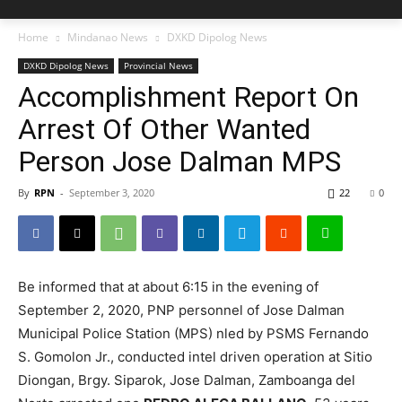
Home
Mindanao News
DXKD Dipolog News
DXKD Dipolog News
Provincial News
Accomplishment Report On
Arrest Of Other Wanted
Person Jose Dalman MPS
By
RPN
-
September 3, 2020
22
0
Be informed that at about 6:15 in the evening of
September 2, 2020, PNP personnel of Jose Dalman
Municipal Police Station (MPS) nled by PSMS Fernando
S. Gomolon Jr., conducted intel driven operation at Sitio
Diongan, Brgy. Siparok, Jose Dalman, Zamboanga del